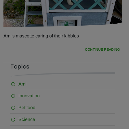
Ami's mascotte caring of their kibbles
CONTINUE READING
Topics
Ami
Innovation
Pet food
Science