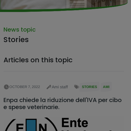
News topic
Stories
Articles on this topic
Ami staff
OCTOBER 7, 2022
STORIES
AMI
Enpa chiede la riduzione dell'IVA per cibo
e spese veterinarie.