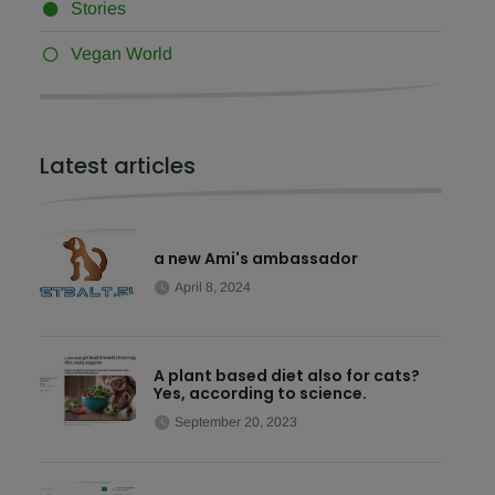
Stories
Vegan World
Latest articles
a new Ami's ambassador
April 8, 2024
A plant based diet also for cats?
Yes, according to science.
September 20, 2023