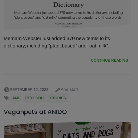
Merriam-Webster just added 370 new terms to its
dictionary, including “plant based” and “oat milk”.
CONTINUE READING
Amì staff
SEPTEMBER 12, 2022
AMI
PET FOOD
STORIES
Veganpets at ANIDO