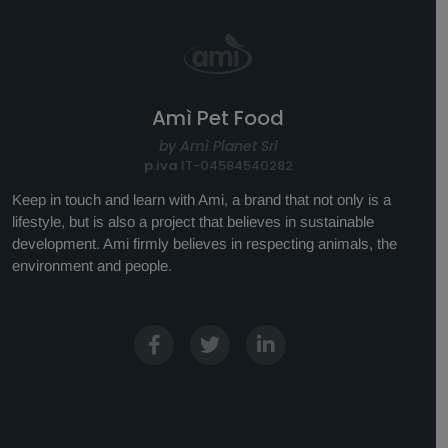
Amì Pet Food
by Amì Planet Srl
p.iva
IT-04584540282
Keep in touch and learn with Ami, a brand that not only is a
lifestyle, but is also a project that believes in sustainable
development. Ami firmly believes in respecting animals, the
environment and people.