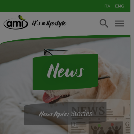
ITA
ENG
it's a lifestyle
News
Stories
News topic: