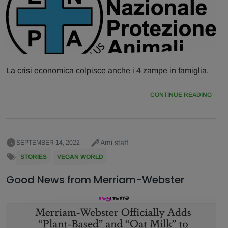
La crisi economica colpisce anche i 4 zampe in famiglia.
CONTINUE READING
Ami staff
SEPTEMBER 14, 2022
STORIES
VEGAN WORLD
Good News from Merriam-Webster