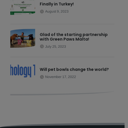
Finally in Turkey!
August 9, 2023
Glad of the starting partnership
with Green Paws Malta!
July 25, 2023
Will pet bowls change the world?
November 17, 2022