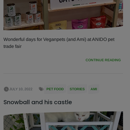
Wonderful days for Veganpets (and Ami) at ANIDO pet
trade fair
CONTINUE READING
JULY 10, 2022
PET FOOD
STORIES
AMI
Snowball and his castle