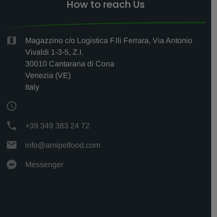
How to reach Us
Magazzino c/o Logistica F.lli Ferrara, Via Antonio
Vivaldi 1-3-5, Z.I.
30010 Cantarana di Cona
Venezia (VE)
Italy
+39 349 383 24 72
info@amipetfood.com
Messenger