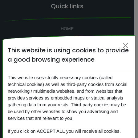
Quick links
HOME
SEARCH
This website is using cookies to provide
CONTACTS
a good browsing experience
NEWS
PRIVACY
This website uses strictly necessary cookies (called
COOKIES
technical cookies) as well as third-party cookies from social
networking / multimedia websites, and from websites that
provides services as embedded maps or statical analysis
gathering data from your visits. Third-party cookies may be
Our products
be used by other websites to show you advertising and
services that are relevant to you
OVERVIEW
If you click on
ACCEPT ALL
you will receive all cookies.