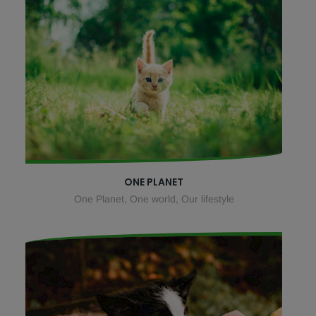
ONE PLANET
One Planet, One world, Our lifestyle