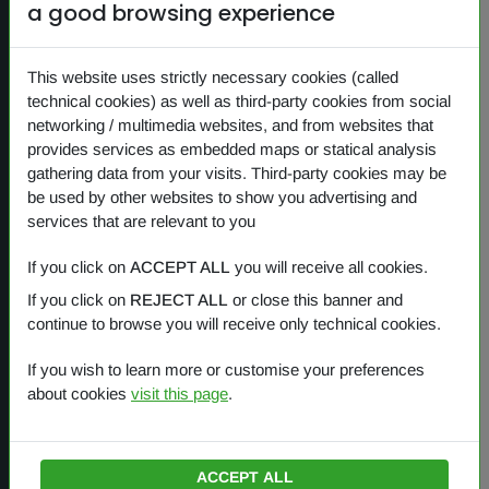
a good browsing experience
NEWS
PRIVACY
This website uses strictly necessary cookies (called
COOKIES
technical cookies) as well as third-party cookies from social
networking / multimedia websites, and from websites that
provides services as embedded maps or statical analysis
gathering data from your visits. Third-party cookies may be
Our products
be used by other websites to show you advertising and
services that are relevant to you
OVERVIEW
If you click on
ACCEPT ALL
you will receive all cookies.
If you click on
REJECT ALL
or close this banner and
One Planet
continue to browse you will receive only technical cookies.
Small Gestures of Love
If you wish to learn more or customise your preferences
about cookies
visit this page
.
Learning Together
ACCEPT ALL