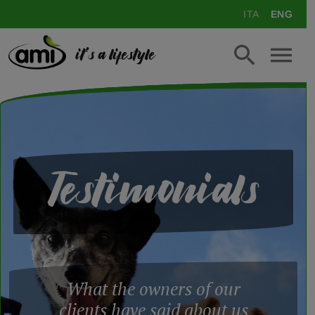
ITA
ENG
it's a lifestyle
Testimonials
What the owners of our
clients have said about us