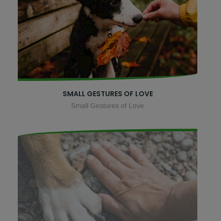
SMALL GESTURES OF LOVE
Small Gestures of Love