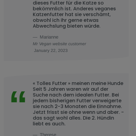
dieses Futter für die Katze so
bekömmlich ist. Anderes veganes
Katzenfutter hat sie verschämt,
obwohl ich ihr gerne etwas
Abwechslung bieten würde.
Marianne
Mr Vegan website customer
January 22, 2023
« Tolles Futter » meinen meine Hunde
Seit 5 Jahren waren wir auf der
Suche nach dem idealen Futter. Bei
jedem bisherigen Futter verweigerte
sie nach 2-3 Monaten die Einnahme.
Jetzt frisst sie ohne wenn und aber. -
das sagt wohl alles. Die 2. Hündin
liebt es auch.
Therese