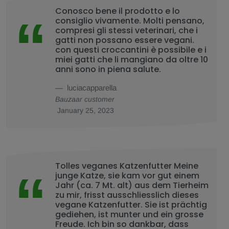
Conosco bene il prodotto e lo
consiglio vivamente. Molti pensano,
compresi gli stessi veterinari, che i
gatti non possano essere vegani.
con questi croccantini è possibile e i
miei gatti che li mangiano da oltre 10
anni sono in piena salute.
luciacapparella
Bauzaar customer
January 25, 2023
Tolles veganes Katzenfutter Meine
junge Katze, sie kam vor gut einem
Jahr (ca. 7 Mt. alt) aus dem Tierheim
zu mir, frisst ausschliesslich dieses
vegane Katzenfutter. Sie ist prächtig
gediehen, ist munter und ein grosse
Freude. Ich bin so dankbar, dass