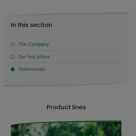
In this section
The Company
Our four pillars
Testimonials
Product lines