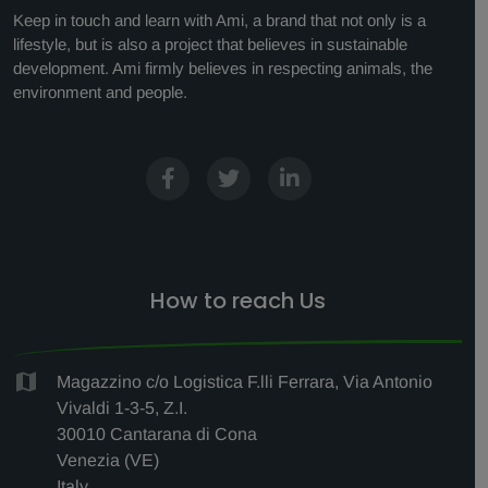
Keep in touch and learn with Ami, a brand that not only is a
lifestyle, but is also a project that believes in sustainable
development. Ami firmly believes in respecting animals, the
environment and people.
How to reach Us
Magazzino c/o Logistica F.lli Ferrara, Via Antonio
Vivaldi 1-3-5, Z.I.
30010 Cantarana di Cona
Venezia (VE)
Italy