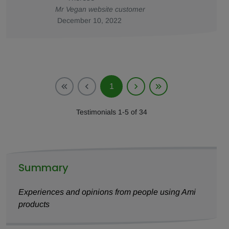
Mr Vegan website customer
December 10, 2022
1
Testimonials 1-5 of 34
Summary
Experiences and opinions from people using Ami
products