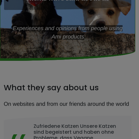
Experiences and opinions from people using
Ami products
What they say about us
On websites and from our friends around the world
Zufriedene Katzen Unsere Katzen
sind begeistert und haben ohne
Probleme, dass Vegane