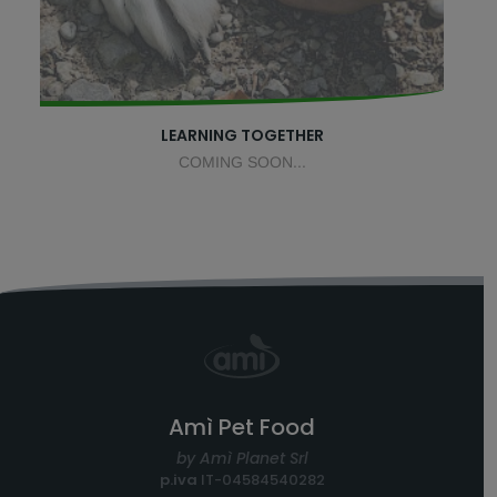
LEARNING TOGETHER
COMING SOON...
Amì Pet Food
by Amì Planet Srl
p.iva
IT-04584540282