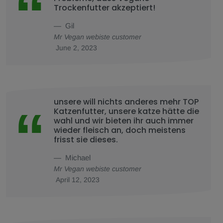
Trockenfutter akzeptiert!
Gil
Mr Vegan webiste customer
June 2, 2023
unsere will nichts anderes mehr TOP
Katzenfutter, unsere katze hätte die
wahl und wir bieten ihr auch immer
wieder fleisch an, doch meistens
frisst sie dieses.
Michael
Mr Vegan webiste customer
April 12, 2023