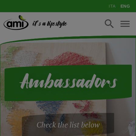
ITA
ENG
it's a lifestyle
Ambassadors
Check the list below