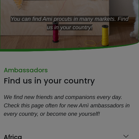
You can find Ami procuts in many markets. Find
us in your country!
Ambassadors
Find us in your country
We find new friends and companions every day.
Check this page often for new Amì ambassadors in
every country, or become one yourself!
Africa