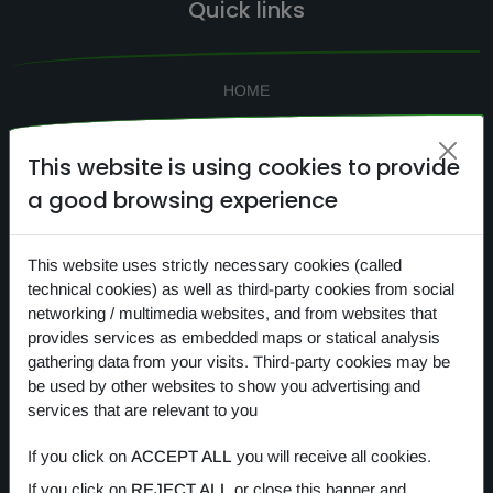
Quick links
HOME
SEARCH
This website is using cookies to provide
CONTACTS
a good browsing experience
NEWS
PRIVACY
This website uses strictly necessary cookies (called
COOKIES
technical cookies) as well as third-party cookies from social
networking / multimedia websites, and from websites that
provides services as embedded maps or statical analysis
gathering data from your visits. Third-party cookies may be
Our products
be used by other websites to show you advertising and
services that are relevant to you
OVERVIEW
If you click on
ACCEPT ALL
you will receive all cookies.
If you click on
REJECT ALL
or close this banner and