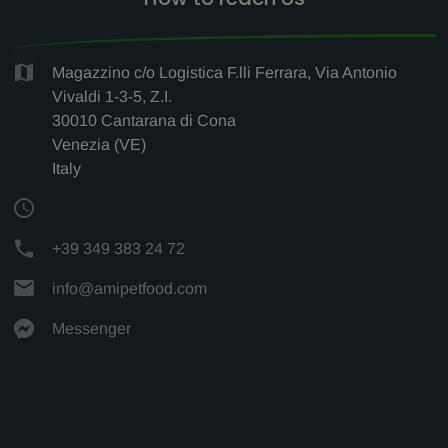
Magazzino c/o Logistica F.lli Ferrara, Via Antonio
Vivaldi 1-3-5, Z.I.
30010 Cantarana di Cona
Venezia (VE)
Italy
+39 349 383 24 72
info@amipetfood.com
Messenger