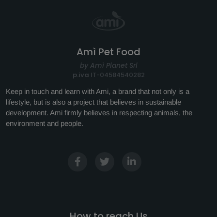
Amì Pet Food
by Amì Planet Srl
p.iva
IT-04584540282
Keep in touch and learn with Ami, a brand that not only is a
lifestyle, but is also a project that believes in sustainable
development. Ami firmly believes in respecting animals, the
environment and people.
How to reach Us