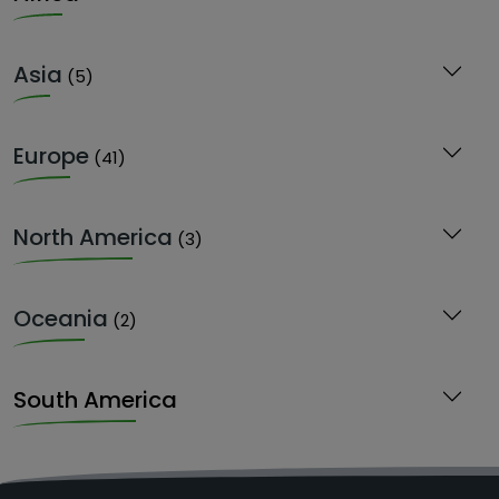
Asia
(5)
Europe
(41)
North America
(3)
Oceania
(2)
South America