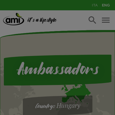
ITA
ENG
it's a lifestyle
Ambassadors
Hungary
Country: