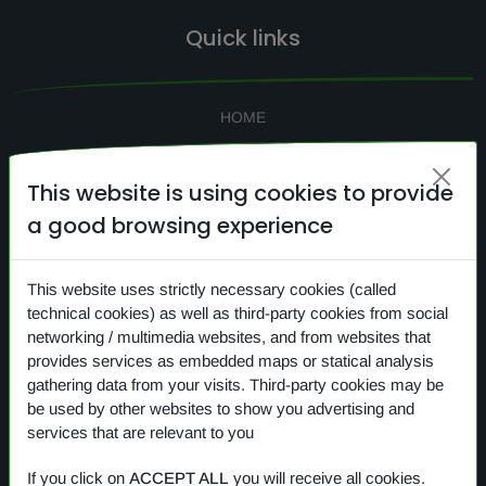
Quick links
HOME
SEARCH
This website is using cookies to provide
CONTACTS
a good browsing experience
NEWS
PRIVACY
This website uses strictly necessary cookies (called
COOKIES
technical cookies) as well as third-party cookies from social
networking / multimedia websites, and from websites that
provides services as embedded maps or statical analysis
gathering data from your visits. Third-party cookies may be
Our products
be used by other websites to show you advertising and
services that are relevant to you
OVERVIEW
If you click on
ACCEPT ALL
you will receive all cookies.