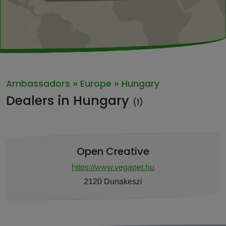
»
»
Ambassadors
Europe
Hungary
Dealers in Hungary
(1)
Open Creative
https://www.vegapet.hu
2120 Dunakeszi