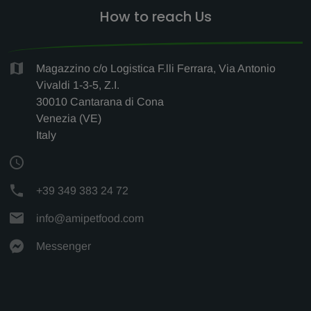
How to reach Us
Magazzino c/o Logistica F.lli Ferrara, Via Antonio
Vivaldi 1-3-5, Z.I.
30010 Cantarana di Cona
Venezia (VE)
Italy
+39 349 383 24 72
info@amipetfood.com
Messenger