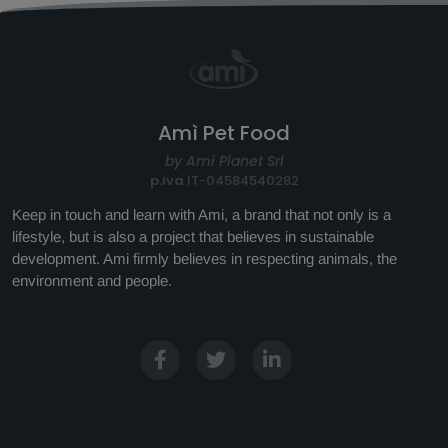
Amì Pet Food
by Amì Planet Srl
p.iva
IT-04584540282
Keep in touch and learn with Ami, a brand that not only is a
lifestyle, but is also a project that believes in sustainable
development. Ami firmly believes in respecting animals, the
environment and people.