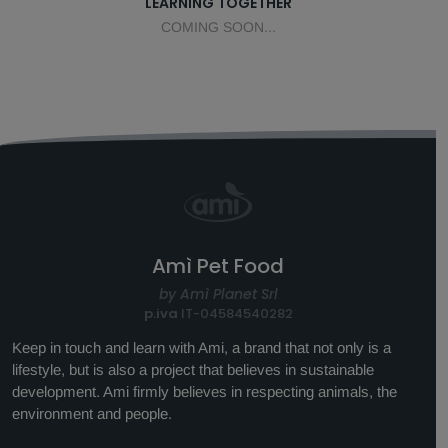
LEARNING TOGETHER
COMING SOON...
Amì Pet Food
by Amì Planet Srl
p.iva
IT-04584540282
Keep in touch and learn with Ami, a brand that not only is a
lifestyle, but is also a project that believes in sustainable
development. Ami firmly believes in respecting animals, the
environment and people.