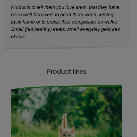
Products to tell them you love them, that they have
been well-behaved, to greet them when coming
back home or to praise their composure on walks.
Small (but healthy) treats, small everyday gestures
of love.
Product lines