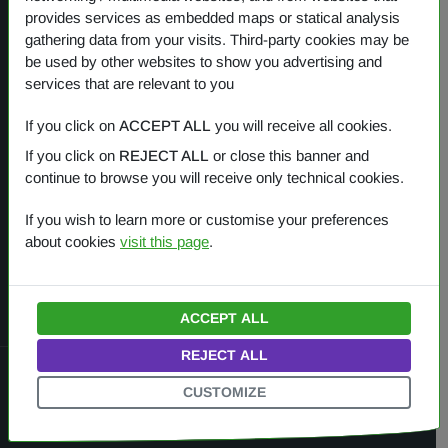
provides services as embedded maps or statical analysis
gathering data from your visits. Third-party cookies may be
Our products
be used by other websites to show you advertising and
services that are relevant to you
OVERVIEW
If you click on
ACCEPT ALL
you will receive all cookies.
If you click on
REJECT ALL
or close this banner and
One Planet
continue to browse you will receive only technical cookies.
Small Gestures of Love
If you wish to learn more or customise your preferences
about cookies
visit this page
.
Learning Together
ACCEPT ALL
REJECT ALL
© 2022 — 2026
Amì Planet Srl
.
All rights reserved.
CUSTOMIZE
HOME
COOKIES
PRIVACY
ITALIANO
ENGLISH