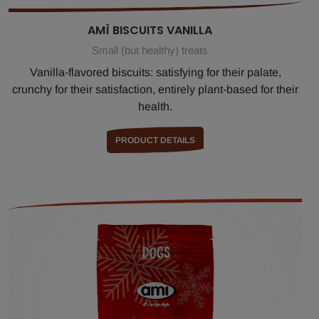
AMÌ BISCUITS VANILLA
Small (but healthy) treats
Vanilla-flavored biscuits: satisfying for their palate,
crunchy for their satisfaction, entirely plant-based for their
health.
PRODUCT DETAILS