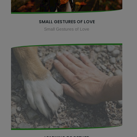
SMALL GESTURES OF LOVE
Small Gestures of Love