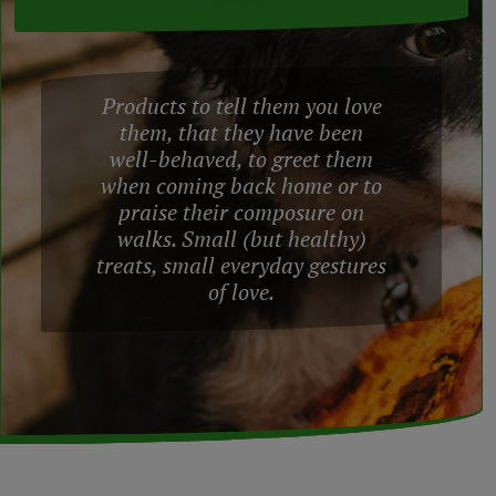
Products to tell them you love
them, that they have been
well-behaved, to greet them
when coming back home or to
praise their composure on
walks. Small (but healthy)
treats, small everyday gestures
of love.