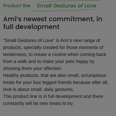
Small Gestures of Love
Product line
Amì’s newest commitment, in
full development
“Small Gestures of Love” is Amì’s new range of
products, specially created for those moments of
tenderness, to create a routine when coming back
from a walk and to make your pets happy by
showing them your affection.
Healthy products, that are also small, scrumptious
treats for your four legged friends because after all,
love is about small, daily gestures.
This product line is in full development and there
constantly will be new treats to try.