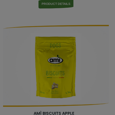
PRODUCT DETAILS
AMÌ BISCUITS APPLE