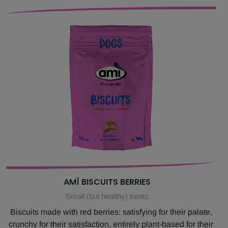
AMÌ BISCUITS BERRIES
Small (but healthy) treats
Biscuits made with red berries: satisfying for their palate,
crunchy for their satisfaction, entirely plant-based for their