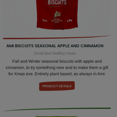
AMI BISCUITS SEASONAL APPLE AND CINNAMON
Small (but healthy) treats
Fall and Winter seasonal biscuits with apple and
cinnamon, to try something new and to make them a gift
for Xmas eve. Entirely plant based, as always in Ami.
PRODUCT DETAILS