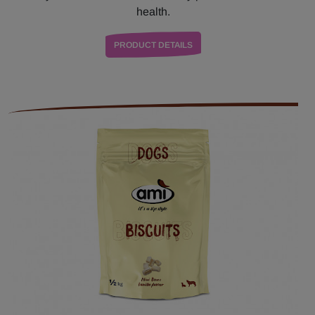
health.
PRODUCT DETAILS