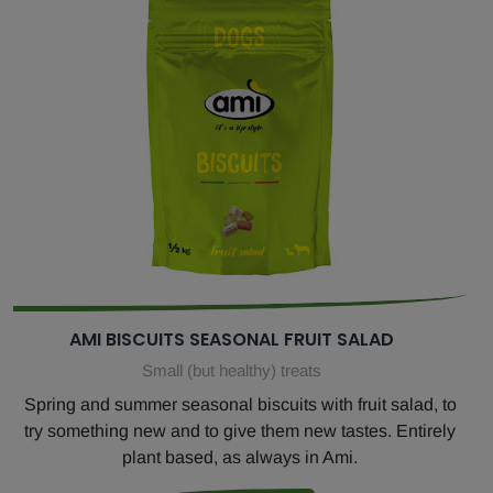
AMI BISCUITS SEASONAL FRUIT SALAD
Small (but healthy) treats
Spring and summer seasonal biscuits with fruit salad, to
try something new and to give them new tastes. Entirely
plant based, as always in Ami.