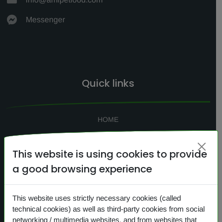
Messenger
Quick links
HOME
SEARCH
This website is using cookies to provide
CONTACTS
a good browsing experience
NEWS
PRIVACY
This website uses strictly necessary cookies (called
COOKIES
technical cookies) as well as third-party cookies from social
networking / multimedia websites, and from websites that