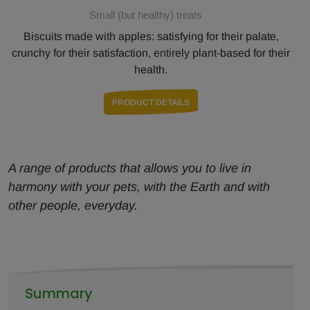
Small (but healthy) treats
Biscuits made with apples: satisfying for their palate,
crunchy for their satisfaction, entirely plant-based for their
health.
PRODUCT DETAILS
A range of products that allows you to live in
harmony with your pets, with the Earth and with
other people, everyday.
Summary