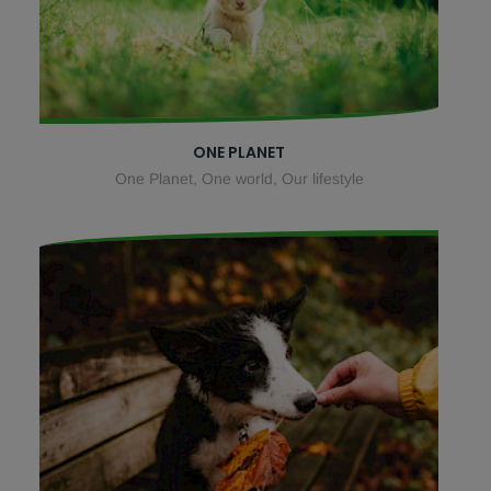
ONE PLANET
One Planet, One world, Our lifestyle