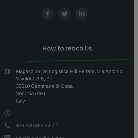
How to reach Us
Magazzino c/o Logistica F.lli Ferrara, Via Antonio
Vivaldi 1-3-5, Z.I.
30010 Cantarana di Cona
Venezia (VE)
Italy
+39 349 383 24 72
info@amipetfood.com