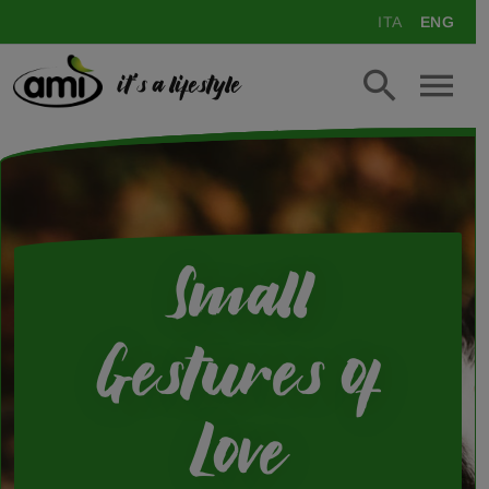
ITA
ENG
it's a lifestyle
Small
Gestures of
Love