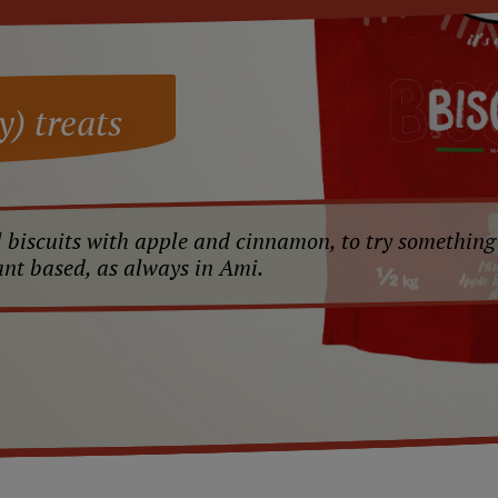
y) treats
 biscuits with apple and cinnamon, to try something
ant based, as always in Ami.