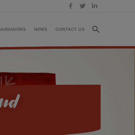
BASSADORS
NEWS
CONTACT US
and