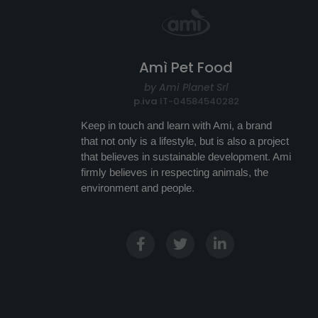
Amì Pet Food
by Amì Planet Srl
p.iva
IT-04584540282
Keep in touch and learn with Ami, a brand
that not only is a lifestyle, but is also a project
that believes in sustainable development. Ami
firmly believes in respecting animals, the
environment and people.