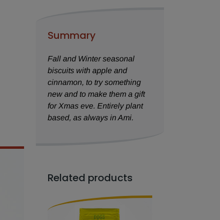
Summary
Fall and Winter seasonal
biscuits with apple and
cinnamon, to try something
new and to make them a gift
for Xmas eve. Entirely plant
based, as always in Ami.
Related products