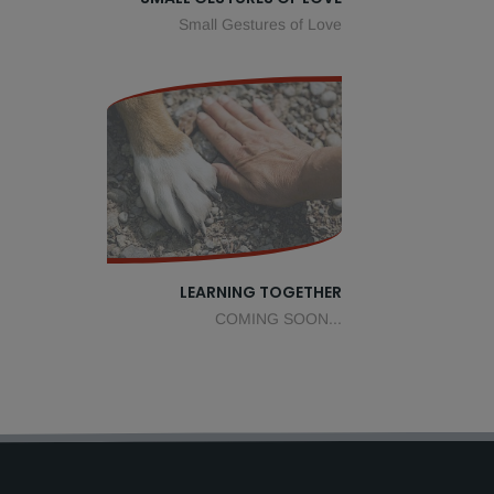
Small Gestures of Love
LEARNING TOGETHER
COMING SOON...