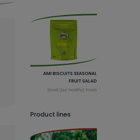
AMI BISCUITS SEASONAL
FRUIT SALAD
Small (but healthy) treats
Product lines