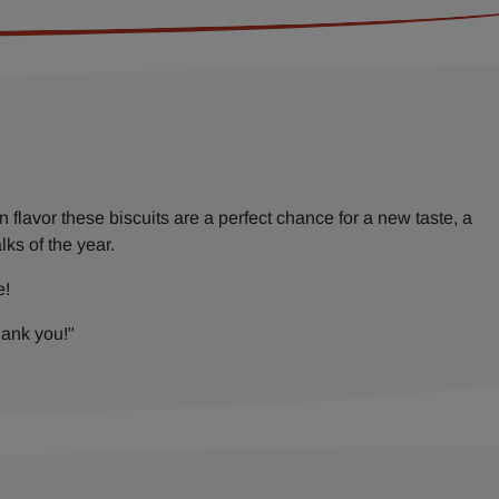
flavor these biscuits are a perfect chance for a new taste, a
lks of the year.
e!
hank you!"