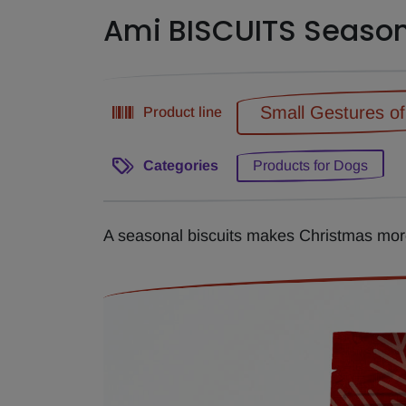
Ami BISCUITS Seaso
Small Gestures o
Product line
Categories
Products for Dogs
A seasonal biscuits makes Christmas more