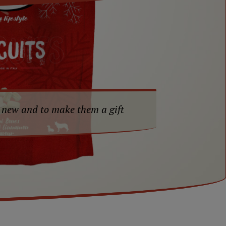
 new and to make them a gift