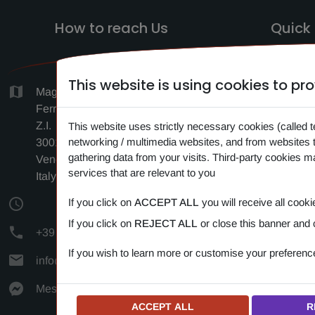
How to reach Us
Quick 
This website is using cookies to p
HO
Magazzino c/o Logistica F.lli
Ferrara, Via Antonio Vivaldi 1-3-5,
SEAR
Z.I.
This website uses strictly necessary cookies (called t
CONTA
networking / multimedia websites, and from websites 
30010 Cantarana di Cona
gathering data from your visits. Third-party cookies 
Venezia (VE)
NEW
services that are relevant to you
Italy
PRIV
If you click on
ACCEPT ALL
you will receive all cooki
COOK
If you click on
REJECT ALL
or close this banner and 
+39 349 383 24 72
If you wish to learn more or customise your preferen
info@amipetfood.com
Messenger
ACCEPT ALL
R