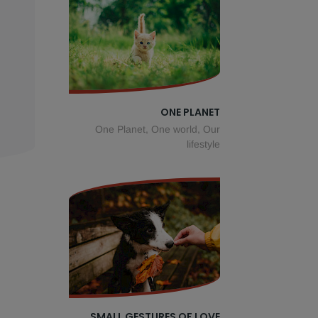
ONE PLANET
One Planet, One world, Our
lifestyle
SMALL GESTURES OF LOVE