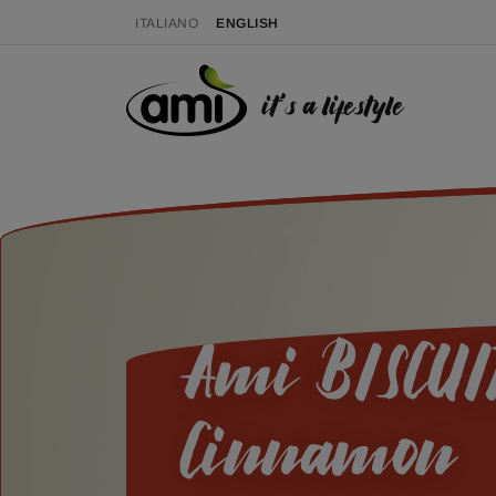
ITALIANO
ENGLISH
it's a lifestyle
Ami BISCUIT
Cinnamon