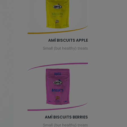
AMÌ BISCUITS APPLE
Small (but healthy) treats
AMÌ BISCUITS BERRIES
Small (but healthy) treats