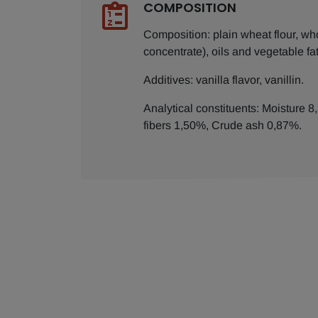
COMPOSITION
Composition: plain wheat flour, wh
concentrate), oils and vegetable f
Additives: vanilla flavor, vanillin.
Analytical constituents: Moisture 
fibers 1,50%, Crude ash 0,87%.