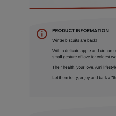
PRODUCT INFORMATION
Winter biscuits are back!
With a delicate apple and cinnamon 
small gesture of love for coldest wa
Their health, your love, Ami lifestyl
Let them to try, enjoy and bark a "t