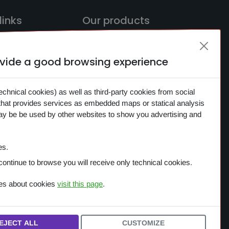
links
Our products
rovide a good browsing experience
ME
OVERVIEW
CH
One Planet
echnical cookies) as well as third-party cookies from social
CTS
that provides services as embedded maps or statical analysis
Small Gestures of Love
may be be used by other websites to show you advertising and
S
Learning Together
ACY
es.
IES
continue to browse you will receive only technical cookies.
ces about cookies
visit this page
.
EJECT ALL
CUSTOMIZE