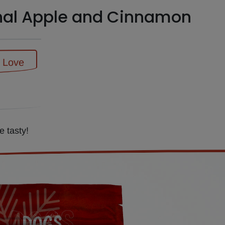
nal Apple and Cinnamon
f Love
 tasty!