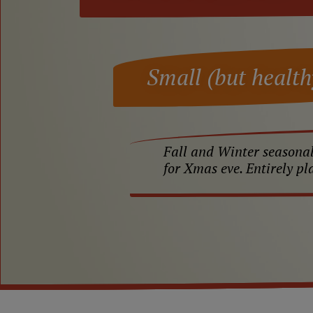
Small (but health
Fall and Winter seasonal
for Xmas eve. Entirely pl