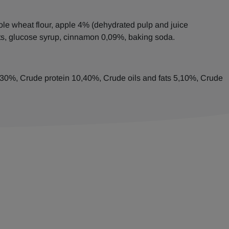
ole wheat flour, apple 4% (dehydrated pulp and juice
ats, glucose syrup, cinnamon 0,09%, baking soda.
8,30%, Crude protein 10,40%, Crude oils and fats 5,10%, Crude