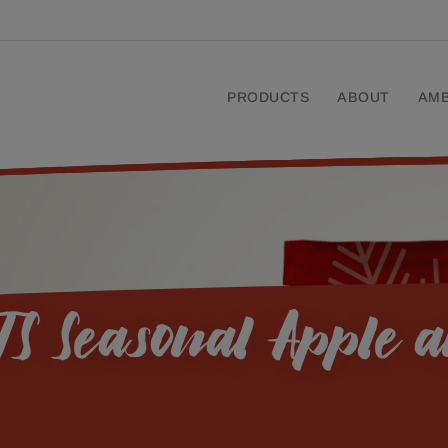
PRODUCTS
ABOUT
AM
S Seasonal Apple 