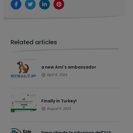
Related articles
a new Ami's ambassador
April 8, 2024
Finally in Turkey!
August 9, 2023
Enpa chiede la riduzione dell'IVA