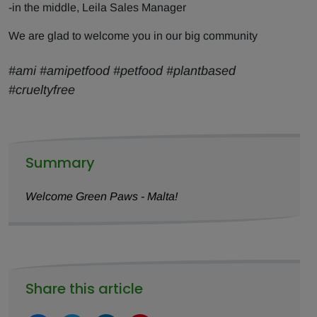
-in the middle, Leila Sales Manager
We are glad to welcome you in our big community
#ami #amipetfood #petfood #plantbased
#crueltyfree
Summary
Welcome Green Paws - Malta!
Share this article