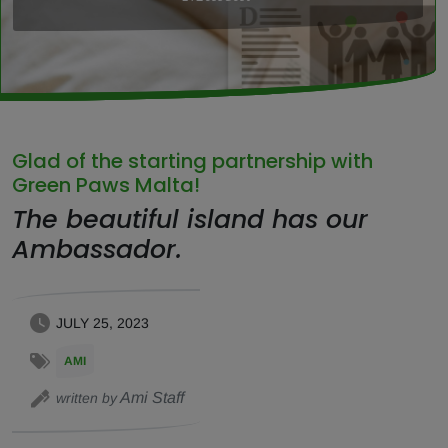
Glad of the starting partnership with
Green Paws Malta!
The beautiful island has our
Ambassador.
JULY 25, 2023
AMI
Ami Staff
written by