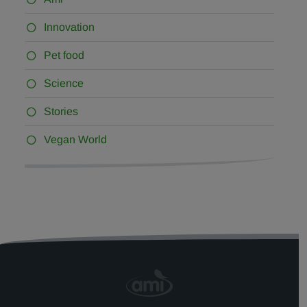
Innovation
Pet food
Science
Stories
Vegan World