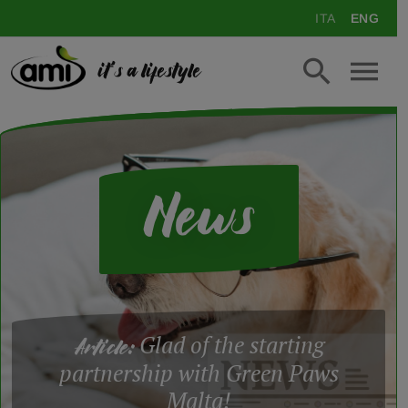
ITA
ENG
it's a lifestyle
News
Glad of the starting
Article:
partnership with Green Paws
Malta!