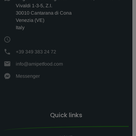
Vivaldi 1-3-5, Z.I.
30010 Cantarana di Cona
Venezia (VE)
Italy
+39 349 383 24 72
info@amipetfood.com
Messenger
Quick links