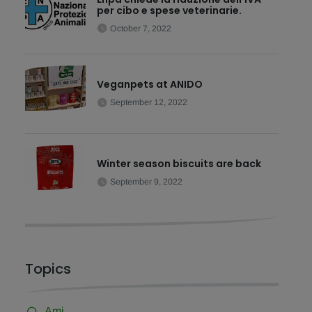
per cibo e spese veterinarie.
October 7, 2022
Veganpets at ANIDO
September 12, 2022
Winter season biscuits are back
September 9, 2022
Topics
Ami