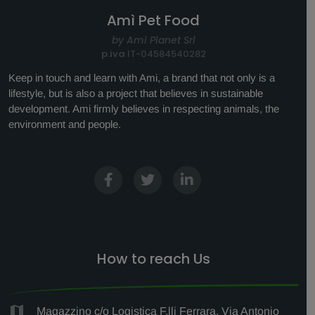
Amì Pet Food
by Amì Planet Srl
p.iva
IT-04584540282
Keep in touch and learn with Ami, a brand that not only is a
lifestyle, but is also a project that believes in sustainable
development. Ami firmly believes in respecting animals, the
environment and people.
How to reach Us
Magazzino c/o Logistica F.lli Ferrara, Via Antonio