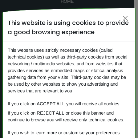
HOME
SEARCH
This website is using cookies to provide
CONTACTS
a good browsing experience
NEWS
PRIVACY
This website uses strictly necessary cookies (called
technical cookies) as well as third-party cookies from social
COOKIES
networking / multimedia websites, and from websites that
provides services as embedded maps or statical analysis
gathering data from your visits. Third-party cookies may be
Our products
be used by other websites to show you advertising and
services that are relevant to you
OVERVIEW
If you click on
ACCEPT ALL
you will receive all cookies.
If you click on
REJECT ALL
or close this banner and
One Planet
continue to browse you will receive only technical cookies.
Small Gestures of Love
If you wish to learn more or customise your preferences