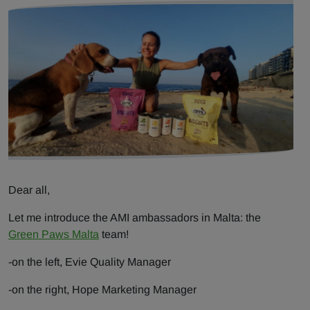
Dear all,
Let me introduce the AMI ambassadors in Malta: the
Green Paws Malta
team!
-on the left, Evie Quality Manager
-on the right, Hope Marketing Manager