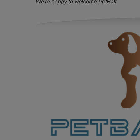
We're happy to welcome PetBalt