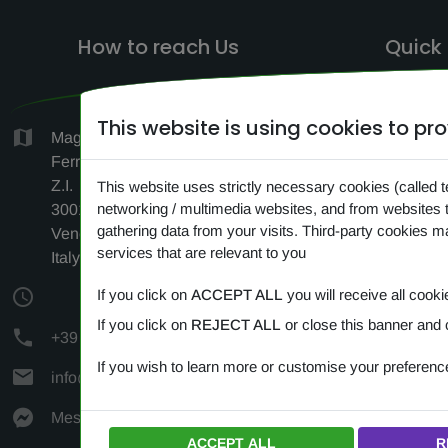
How to reach Us
Quick 
This website is using cookies to p
HO
Magazzino c/o Logistica F.lli
Ferrara, Via Antonio Vivaldi 1-3-5,
SEAR
Z.I.
This website uses strictly necessary cookies (called t
networking / multimedia websites, and from websites 
CONTA
30010 Cantarana di Cona
gathering data from your visits. Third-party cookies 
Venezia (VE)
NEW
services that are relevant to you
Italy
PRIV
If you click on
ACCEPT ALL
you will receive all cooki
COOK
If you click on
REJECT ALL
or close this banner and 
+39 349 383 24 72
If you wish to learn more or customise your preferen
info@amipetfood.com
Messenger
ACCEPT ALL
R