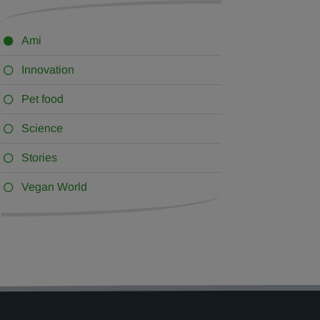
Ami
Innovation
Pet food
Science
Stories
Vegan World