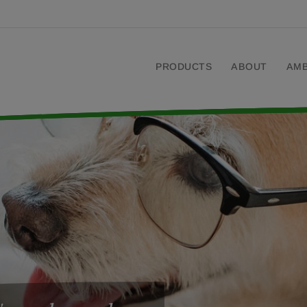
PRODUCTS
ABOUT
AM