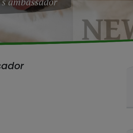
's ambassador
sador