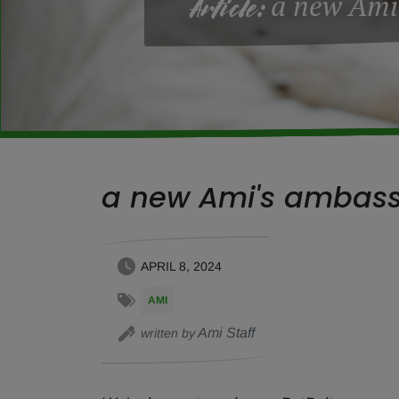
a new Ami
Article:
a new Ami's ambas
APRIL 8, 2024
AMI
Ami Staff
written by