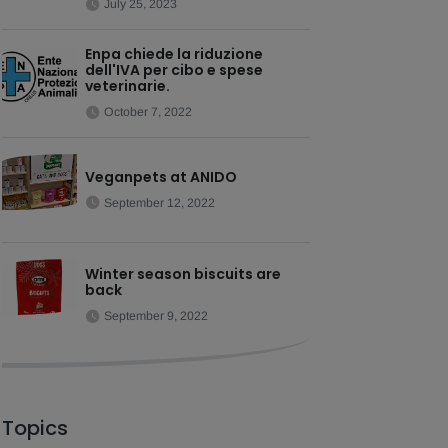
July 25, 2023
Enpa chiede la riduzione
dell'IVA per cibo e spese
veterinarie.
October 7, 2022
Veganpets at ANIDO
September 12, 2022
Winter season biscuits are
back
September 9, 2022
Topics