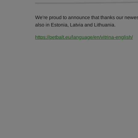
We're proud to announce that thanks our newe
also in Estonia, Latvia and Lithuania.
https://petbalt.eu/language/en/vitrina-english/