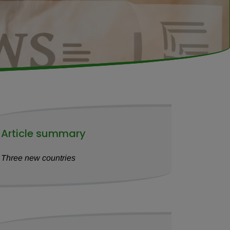
Article summary
Three new countries