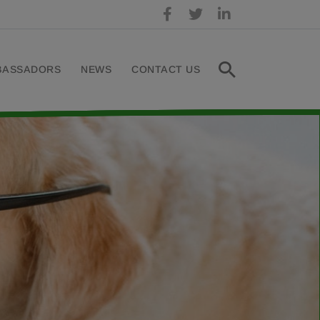
BASSADORS
NEWS
CONTACT US