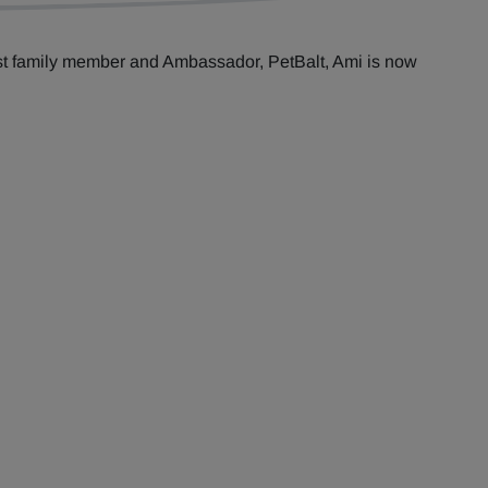
st family member and Ambassador, PetBalt, Ami is now