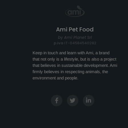
Amì Pet Food
by Amì Planet Srl
p.iva
IT-04584540282
Keep in touch and learn with Ami, a brand
that not only is a lifestyle, but is also a project
that believes in sustainable development. Ami
firmly believes in respecting animals, the
environment and people.