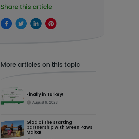
Share this article
More articles on this topic
Finally in Turkey!
August 9, 2023
Glad of the starting
partnership with Green Paws
Malta!