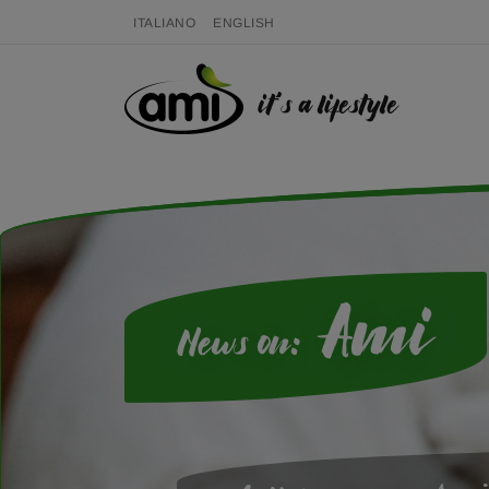
ITALIANO
ENGLISH
it's a lifestyle
Ami
News on: