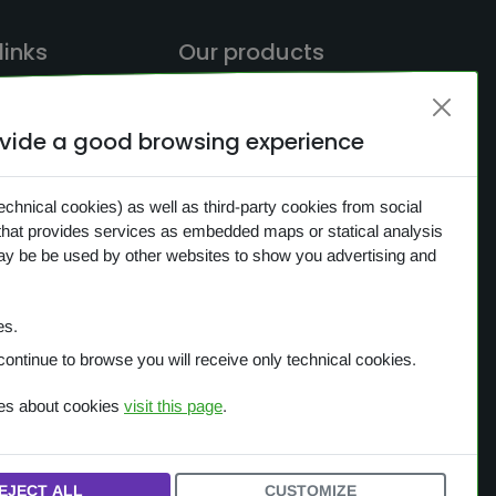
links
Our products
rovide a good browsing experience
ME
OVERVIEW
CH
One Planet
echnical cookies) as well as third-party cookies from social
that provides services as embedded maps or statical analysis
CTS
Small Gestures of Love
may be be used by other websites to show you advertising and
S
Learning Together
ACY
es.
IES
continue to browse you will receive only technical cookies.
ces about cookies
visit this page
.
EJECT ALL
CUSTOMIZE